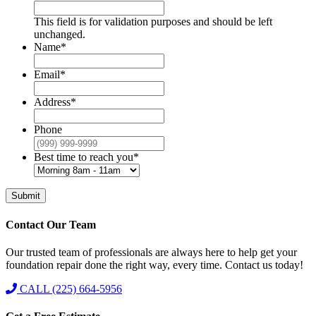
This field is for validation purposes and should be left
unchanged.
Name
*
Email
*
Address
*
Phone
Best time to reach you
*
Submit
Contact Our Team
Our trusted team of professionals are always here to help get your
foundation repair done the right way, every time. Contact us today!
CALL (225) 664-5956