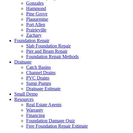
Gonzales
Hammond
Pine Grove
Plaquemine
Port Allen
Prairieville
Zachary
Foundation Repair
Slab Foundation Repair
Pier and Beam Repair
Foundation Repair Methods
Drainage
Catch Basins
Channel Drains
PVC Drains
Sump Pumps
Drainage Estimate
Small Demo
Resources
Real Estate Agents
Warranty
Financing
Foundation Damage Quiz
Free Foundation Repair Estimate