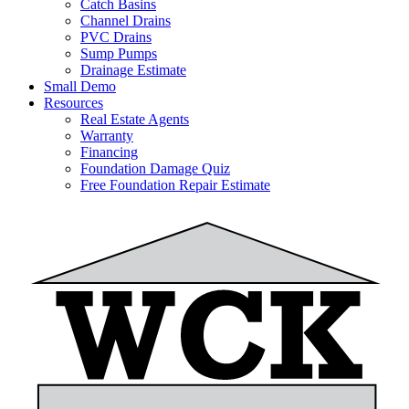
Catch Basins
Channel Drains
PVC Drains
Sump Pumps
Drainage Estimate
Small Demo
Resources
Real Estate Agents
Warranty
Financing
Foundation Damage Quiz
Free Foundation Repair Estimate