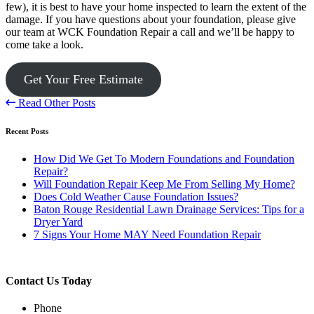
few), it is best to have your home inspected to learn the extent of the
damage. If you have questions about your foundation, please give
our team at WCK Foundation Repair a call and we’ll be happy to
come take a look.
Get Your Free Estimate
Read Other Posts
Recent Posts
How Did We Get To Modern Foundations and Foundation
Repair?
Will Foundation Repair Keep Me From Selling My Home?
Does Cold Weather Cause Foundation Issues?
Baton Rouge Residential Lawn Drainage Services: Tips for a
Dryer Yard
7 Signs Your Home MAY Need Foundation Repair
Contact Us Today
Phone