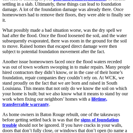
settling in a slab. Ultimately, these things can lead to foundation
damage. A lot of the foundation damage was already there. Once
homeowners had to remove their floors, they were able to finally see
it.
What possibly made a bad situation worse, was the dry spell we
had after the flood. Once the flood loosened the soil, and the water
subsequently evaporated, there was room in the ground for the soil
to move. Raised homes that escaped direct damage were then
subject to potential foundation movement after the fact.
Another issue homeowners faced once the flood waters receded
was out of town workers swooping in to make repairs. Many people
hired contractors they didn’t know, or in the case of their home’s
foundation, repair companies they couldn’t rely on. At WCK, we
stand proudly on the fact that we are born and raised in South
Louisiana. This means that not only do we know the soil on which
your home is built; but we also know what it means to stand by our
work when fixing our neighbors’ homes with a
lifetime,
transferrable warranty
.
As home owners in Baton Rouge rebuilt, one of the takeaways
before getting settled back in was that the
signs of foundation
trouble
should not be ignored. If you have cracks in your walls,
doors that don’t fully close, or windows that don’t open (to name a