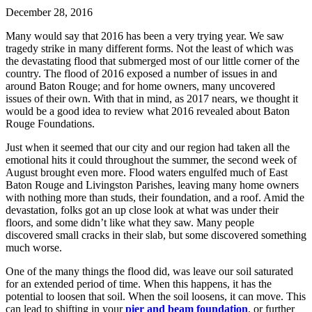
December 28, 2016
Many would say that 2016 has been a very trying year. We saw
tragedy strike in many different forms. Not the least of which was
the devastating flood that submerged most of our little corner of the
country. The flood of 2016 exposed a number of issues in and
around Baton Rouge; and for home owners, many uncovered
issues of their own. With that in mind, as 2017 nears, we thought it
would be a good idea to review what 2016 revealed about Baton
Rouge Foundations.
Just when it seemed that our city and our region had taken all the
emotional hits it could throughout the summer, the second week of
August brought even more. Flood waters engulfed much of East
Baton Rouge and Livingston Parishes, leaving many home owners
with nothing more than studs, their foundation, and a roof. Amid the
devastation, folks got an up close look at what was under their
floors, and some didn’t like what they saw. Many people
discovered small cracks in their slab, but some discovered something
much worse.
One of the many things the flood did, was leave our soil saturated
for an extended period of time. When this happens, it has the
potential to loosen that soil. When the soil loosens, it can move. This
can lead to shifting in your
pier and beam foundation
, or further