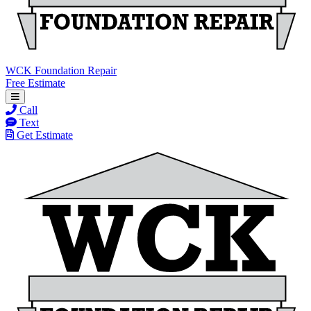
WCK Foundation Repair
Free Estimate
Call
Text
Get Estimate