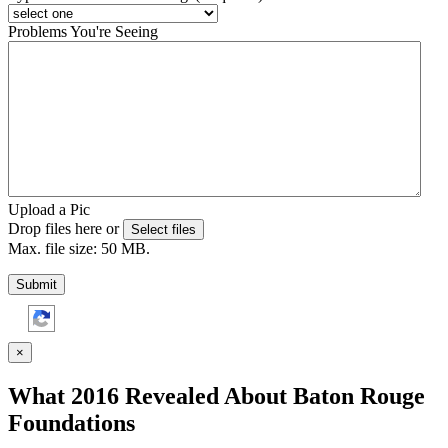
Problems You're Seeing
Upload a Pic
Drop files here or
Select files
Max. file size: 50 MB.
Submit
×
What 2016 Revealed About Baton Rouge
Foundations