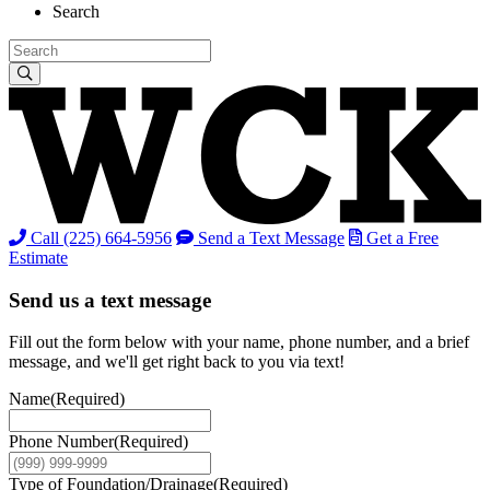
Search
Call (225) 664-5956
Send a Text Message
Get a Free
Estimate
Send us a text message
Fill out the form below with your name, phone number, and a brief
message, and we'll get right back to you via text!
Name
(Required)
Phone Number
(Required)
Type of Foundation/Drainage
(Required)