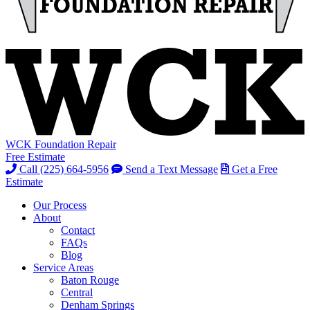
WCK Foundation Repair
Free Estimate
Call (225) 664-5956
Send a Text Message
Get a Free
Estimate
Our Process
About
Contact
FAQs
Blog
Service Areas
Baton Rouge
Central
Denham Springs