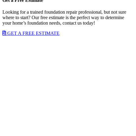
Get a Free Estimate
Looking for a trained foundation repair professional, but not sure
where to start? Our free estimate is the perfect way to determine
your home’s foundation needs, contact us today!
GET A FREE ESTIMATE