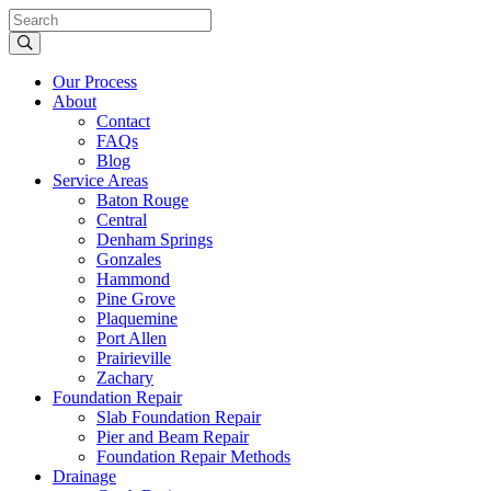
Our Process
About
Contact
FAQs
Blog
Service Areas
Baton Rouge
Central
Denham Springs
Gonzales
Hammond
Pine Grove
Plaquemine
Port Allen
Prairieville
Zachary
Foundation Repair
Slab Foundation Repair
Pier and Beam Repair
Foundation Repair Methods
Drainage