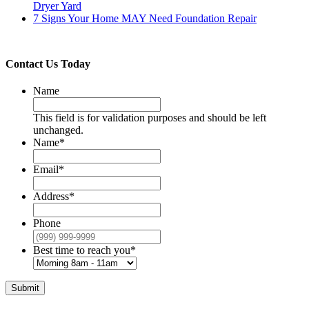
Dryer Yard
7 Signs Your Home MAY Need Foundation Repair
Contact Us Today
Name
This field is for validation purposes and should be left
unchanged.
Name
*
Email
*
Address
*
Phone
Best time to reach you
*
Submit