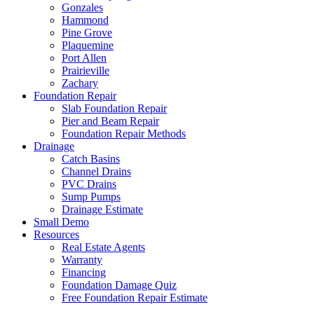
Gonzales
Hammond
Pine Grove
Plaquemine
Port Allen
Prairieville
Zachary
Foundation Repair
Slab Foundation Repair
Pier and Beam Repair
Foundation Repair Methods
Drainage
Catch Basins
Channel Drains
PVC Drains
Sump Pumps
Drainage Estimate
Small Demo
Resources
Real Estate Agents
Warranty
Financing
Foundation Damage Quiz
Free Foundation Repair Estimate