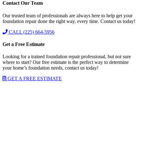
Contact Our Team
Our trusted team of professionals are always here to help get your
foundation repair done the right way, every time. Contact us today!
CALL (225) 664-5956
Get a Free Estimate
Looking for a trained foundation repair professional, but not sure
where to start? Our free estimate is the perfect way to determine
your home’s foundation needs, contact us today!
GET A FREE ESTIMATE