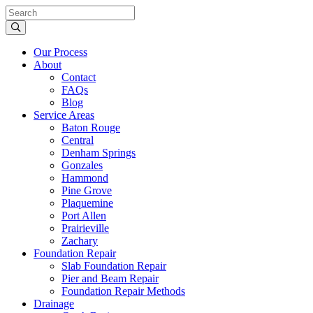
Our Process
About
Contact
FAQs
Blog
Service Areas
Baton Rouge
Central
Denham Springs
Gonzales
Hammond
Pine Grove
Plaquemine
Port Allen
Prairieville
Zachary
Foundation Repair
Slab Foundation Repair
Pier and Beam Repair
Foundation Repair Methods
Drainage