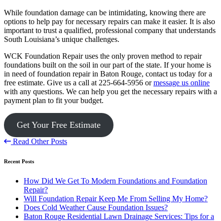
While foundation damage can be intimidating, knowing there are
options to help pay for necessary repairs can make it easier. It is also
important to trust a qualified, professional company that understands
South Louisiana’s unique challenges.
WCK Foundation Repair uses the only proven method to repair
foundations built on the soil in our part of the state. If your home is
in need of foundation repair in Baton Rouge, contact us today for a
free estimate. Give us a call at 225-664-5956 or
message us online
with any questions. We can help you get the necessary repairs with a
payment plan to fit your budget.
Get Your Free Estimate
Read Other Posts
Recent Posts
How Did We Get To Modern Foundations and Foundation
Repair?
Will Foundation Repair Keep Me From Selling My Home?
Does Cold Weather Cause Foundation Issues?
Baton Rouge Residential Lawn Drainage Services: Tips for a