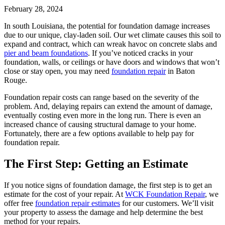
February 28, 2024
In south Louisiana, the potential for foundation damage increases
due to our unique, clay-laden soil. Our wet climate causes this soil to
expand and contract, which can wreak havoc on concrete slabs and
pier and beam foundations
. If you’ve noticed cracks in your
foundation, walls, or ceilings or have doors and windows that won’t
close or stay open, you may need
foundation repair
in Baton
Rouge.
Foundation repair costs can range based on the severity of the
problem. And, delaying repairs can extend the amount of damage,
eventually costing even more in the long run. There is even an
increased chance of causing structural damage to your home.
Fortunately, there are a few options available to help pay for
foundation repair.
The First Step: Getting an Estimate
If you notice signs of foundation damage, the first step is to get an
estimate for the cost of your repair. At
WCK Foundation Repair
, we
offer free
foundation repair estimates
for our customers. We’ll visit
your property to assess the damage and help determine the best
method for your repairs.