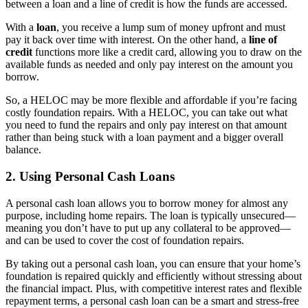
between a loan and a line of credit is how the funds are accessed.
With a
loan
, you receive a lump sum of money upfront and must
pay it back over time with interest. On the other hand, a
line of
credit
functions more like a credit card, allowing you to draw on the
available funds as needed and only pay interest on the amount you
borrow.
So, a HELOC may be more flexible and affordable if you’re facing
costly foundation repairs. With a HELOC, you can take out what
you need to fund the repairs and only pay interest on that amount
rather than being stuck with a loan payment and a bigger overall
balance.
2. Using Personal Cash Loans
A personal cash loan allows you to borrow money for almost any
purpose, including home repairs. The loan is typically unsecured—
meaning you don’t have to put up any collateral to be approved—
and can be used to cover the cost of foundation repairs.
By taking out a personal cash loan, you can ensure that your home’s
foundation is repaired quickly and efficiently without stressing about
the financial impact. Plus, with competitive interest rates and flexible
repayment terms, a personal cash loan can be a smart and stress-free