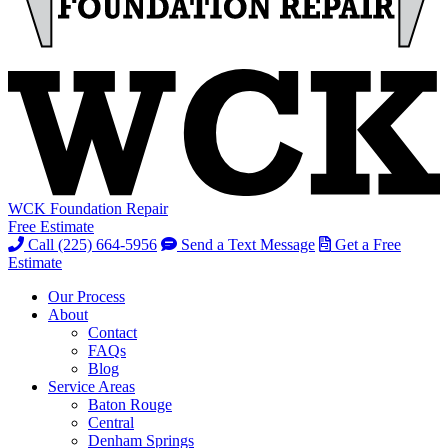
WCK Foundation Repair
Free Estimate
Call (225) 664-5956
Send a Text Message
Get a Free
Estimate
Our Process
About
Contact
FAQs
Blog
Service Areas
Baton Rouge
Central
Denham Springs