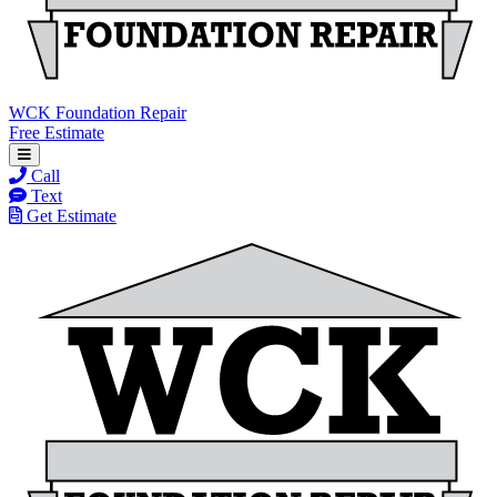
WCK Foundation Repair
Free Estimate
Call
Text
Get Estimate