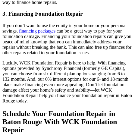
way to finance home repairs.
3. Financing Foundation Repair
If you don’t want to use the equity in your home or your personal
savings,
financing packages
can be a great way to pay for your
foundation damage. Financing your foundation repairs can give you
peace of mind knowing that you can immediately address your
repairs without breaking the bank. This can also free up finances for
other repairs related to your foundation issues.
Luckily, WCK Foundation Repair is here to help. With financing
options provided by Synchrony Financial (formerly GE Capital),
you can choose from six different plan options ranging from 6 to
132 months. And, our 0% interest options for our 6- and 18-month
plans make financing even more appealing. Don’t let foundation
damage affect your home’s safety and stability—let WCK
Foundation Repair help you finance your foundation repair in Baton
Rouge today.
Schedule Your Foundation Repair in
Baton Rouge With WCK Foundation
Repair