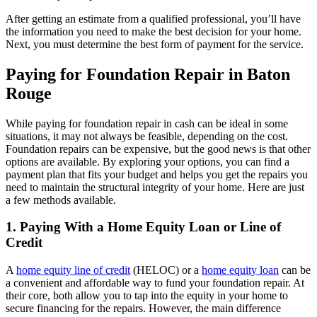
After getting an estimate from a qualified professional, you’ll have
the information you need to make the best decision for your home.
Next, you must determine the best form of payment for the service.
Paying for Foundation Repair in Baton
Rouge
While paying for foundation repair in cash can be ideal in some
situations, it may not always be feasible, depending on the cost.
Foundation repairs can be expensive, but the good news is that other
options are available. By exploring your options, you can find a
payment plan that fits your budget and helps you get the repairs you
need to maintain the structural integrity of your home. Here are just
a few methods available.
1. Paying With a Home Equity Loan or Line of
Credit
A
home equity line of credit
(HELOC) or a
home equity loan
can be
a convenient and affordable way to fund your foundation repair. At
their core, both allow you to tap into the equity in your home to
secure financing for the repairs. However, the main difference