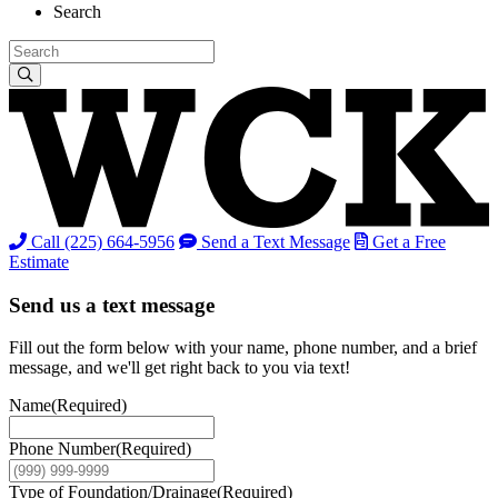
Search
Call (225) 664-5956
Send a Text Message
Get a Free
Estimate
Send us a text message
Fill out the form below with your name, phone number, and a brief
message, and we'll get right back to you via text!
Name
(Required)
Phone Number
(Required)
Type of Foundation/Drainage
(Required)