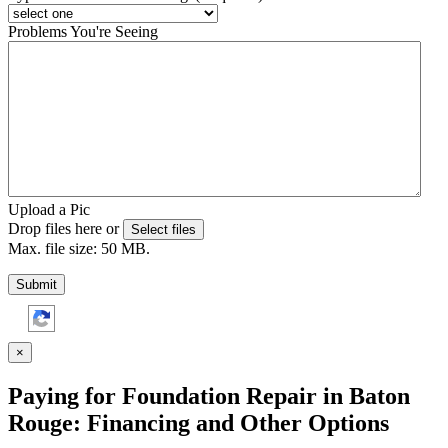
Problems You're Seeing
Upload a Pic
Drop files here or
Select files
Max. file size: 50 MB.
Submit
×
Paying for Foundation Repair in Baton
Rouge: Financing and Other Options