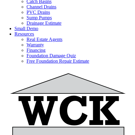
Catch Basins
Channel Drains
PVC Drains
Sump Pumps
Drainage Estimate
Small Demo
Resources
Real Estate Agents
Warranty
Financing
Foundation Damage Quiz
Free Foundation Repair Estimate