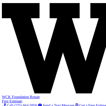
WCK Foundation Repair
Free Estimate
Call (225) 664-5956
Send a Text Message
Get a Free Estima