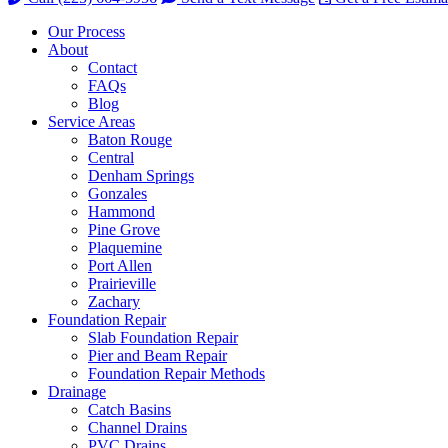
Our Process
About
Contact
FAQs
Blog
Service Areas
Baton Rouge
Central
Denham Springs
Gonzales
Hammond
Pine Grove
Plaquemine
Port Allen
Prairieville
Zachary
Foundation Repair
Slab Foundation Repair
Pier and Beam Repair
Foundation Repair Methods
Drainage
Catch Basins
Channel Drains
PVC Drains