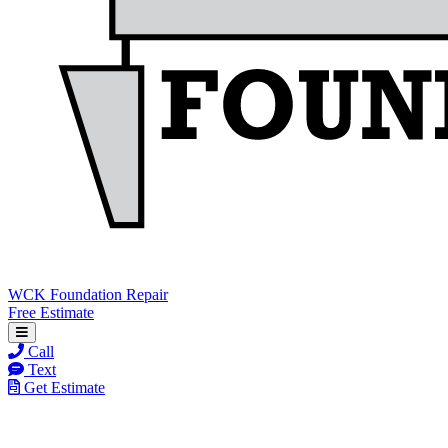
WCK Foundation Repair
Free Estimate
Call
Text
Get Estimate