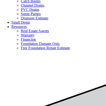
Catch Basins
Channel Drains
PVC Drains
Sump Pumps
Drainage Estimate
Small Demo
Resources
Real Estate Agents
Warranty
Financing
Foundation Damage Quiz
Free Foundation Repair Estimate