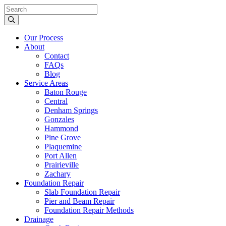
Our Process
About
Contact
FAQs
Blog
Service Areas
Baton Rouge
Central
Denham Springs
Gonzales
Hammond
Pine Grove
Plaquemine
Port Allen
Prairieville
Zachary
Foundation Repair
Slab Foundation Repair
Pier and Beam Repair
Foundation Repair Methods
Drainage