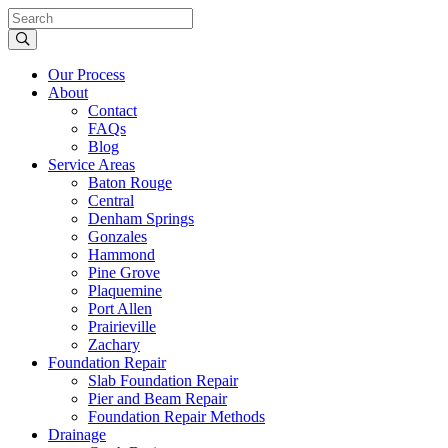
Our Process
About
Contact
FAQs
Blog
Service Areas
Baton Rouge
Central
Denham Springs
Gonzales
Hammond
Pine Grove
Plaquemine
Port Allen
Prairieville
Zachary
Foundation Repair
Slab Foundation Repair
Pier and Beam Repair
Foundation Repair Methods
Drainage