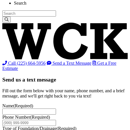
Search
Call (225) 664-5956
Send a Text Message
Get a Free
Estimate
Send us a text message
Fill out the form below with your name, phone number, and a brief
message, and we'll get right back to you via text!
Name
(Required)
Phone Number
(Required)
Type of Foundation/Drainage
(Required)