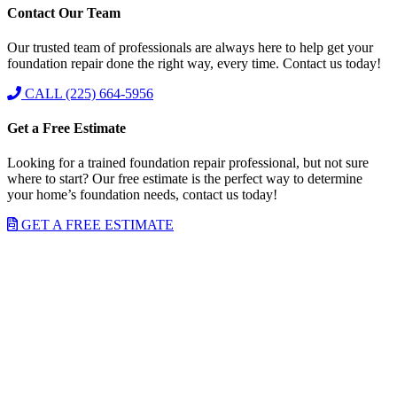
Contact Our Team
Our trusted team of professionals are always here to help get your
foundation repair done the right way, every time. Contact us today!
CALL (225) 664-5956
Get a Free Estimate
Looking for a trained foundation repair professional, but not sure
where to start? Our free estimate is the perfect way to determine
your home’s foundation needs, contact us today!
GET A FREE ESTIMATE