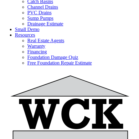
Catch Basins
Channel Drains
PVC Drains
Sump Pumps
Drainage Estimate
Small Demo
Resources
Real Estate Agents
Warranty
Financing
Foundation Damage Quiz
Free Foundation Repair Estimate