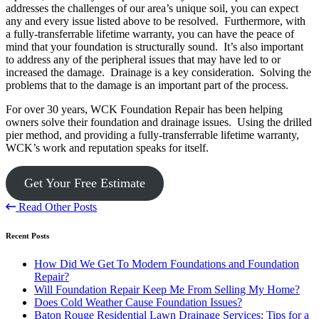
addresses the challenges of our area’s unique soil, you can expect
any and every issue listed above to be resolved. Furthermore, with
a fully-transferrable lifetime warranty, you can have the peace of
mind that your foundation is structurally sound. It’s also important
to address any of the peripheral issues that may have led to or
increased the damage. Drainage is a key consideration. Solving the
problems that to the damage is an important part of the process.
For over 30 years, WCK Foundation Repair has been helping
owners solve their foundation and drainage issues. Using the drilled
pier method, and providing a fully-transferrable lifetime warranty,
WCK’s work and reputation speaks for itself.
Get Your Free Estimate
Read Other Posts
Recent Posts
How Did We Get To Modern Foundations and Foundation
Repair?
Will Foundation Repair Keep Me From Selling My Home?
Does Cold Weather Cause Foundation Issues?
Baton Rouge Residential Lawn Drainage Services: Tips for a