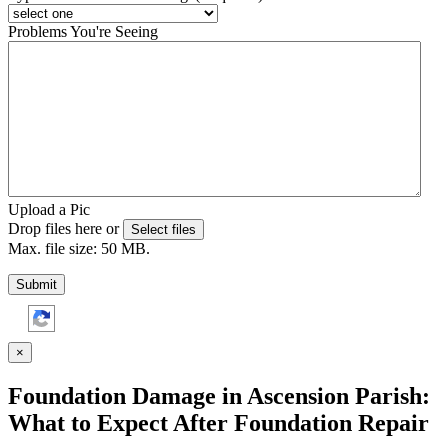
Problems You're Seeing
Upload a Pic
Drop files here or
Select files
Max. file size: 50 MB.
Submit
×
Foundation Damage in Ascension Parish:
What to Expect After Foundation Repair