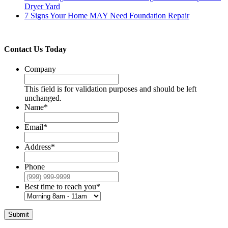
Dryer Yard
7 Signs Your Home MAY Need Foundation Repair
Contact Us Today
Company
This field is for validation purposes and should be left
unchanged.
Name
*
Email
*
Address
*
Phone
Best time to reach you
*
Submit