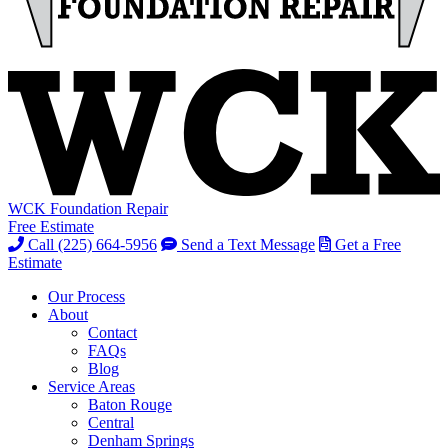
WCK Foundation Repair
Free Estimate
Call (225) 664-5956
Send a Text Message
Get a Free
Estimate
Our Process
About
Contact
FAQs
Blog
Service Areas
Baton Rouge
Central
Denham Springs