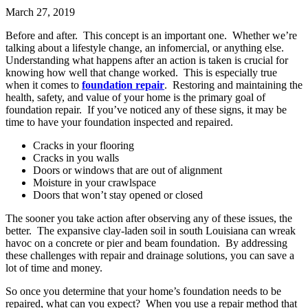
March 27, 2019
Before and after. This concept is an important one. Whether we’re
talking about a lifestyle change, an infomercial, or anything else.
Understanding what happens after an action is taken is crucial for
knowing how well that change worked. This is especially true
when it comes to
foundation repair
. Restoring and maintaining the
health, safety, and value of your home is the primary goal of
foundation repair. If you’ve noticed any of these signs, it may be
time to have your foundation inspected and repaired.
Cracks in your flooring
Cracks in you walls
Doors or windows that are out of alignment
Moisture in your crawlspace
Doors that won’t stay opened or closed
The sooner you take action after observing any of these issues, the
better. The expansive clay-laden soil in south Louisiana can wreak
havoc on a concrete or pier and beam foundation. By addressing
these challenges with repair and drainage solutions, you can save a
lot of time and money.
So once you determine that your home’s foundation needs to be
repaired, what can you expect? When you use a repair method that