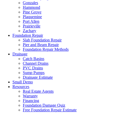
Gonzales
Hammond
Pine Grove
Plaquemine
Port Allen
Prairieville
Zachary
Foundation Repair
Slab Foundation Repair
Pier and Beam Repair
Foundation Repair Methods
Drainage
Catch Basins
Channel Drains
PVC Drains
Sump Pumps
Drainage Estimate
Small Demo
Resources
Real Estate Agents
Warranty
Financing
Foundation Damage Quiz
Free Foundation Repair Estimate