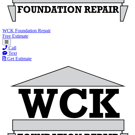
WCK Foundation Repair
Free Estimate
Call
Text
Get Estimate